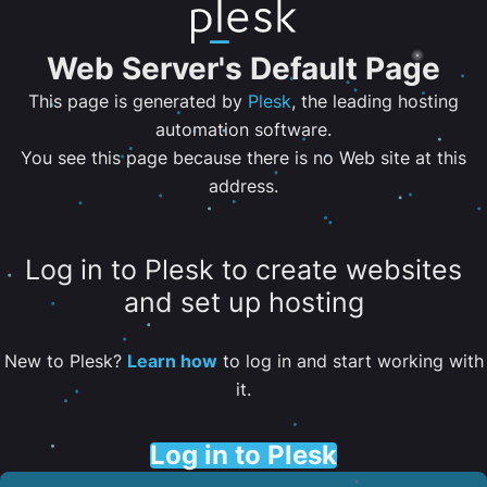
Web Server's Default Page
This page is generated by
Plesk
, the leading hosting
automation software.
You see this page because there is no Web site at this
address.
Log in to Plesk to create websites
and set up hosting
New to Plesk?
Learn how
to log in and start working with
it.
Log in to Plesk