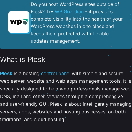
Do you host WordPress sites outside of
Plesk? Try
WP Guardian
- it provides
complete visibility into the health of your
WordPress websites in one place and
keeps them protected with flexible
updates management.
What is Plesk
Plesk
is a hosting
control panel
with simple and secure
web server, website and web apps management tools. It is
specially designed to help web professionals manage web,
DNS, mail and other services through a comprehensive
and user-friendly GUI. Plesk is about intelligently managing
servers, apps, websites and hosting businesses, on both
traditional and cloud hosting.